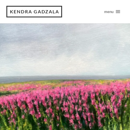
KENDRA GADZALA
menu