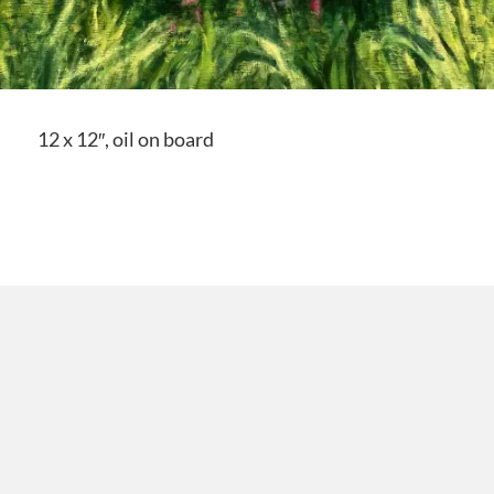
12 x 12″, oil on board