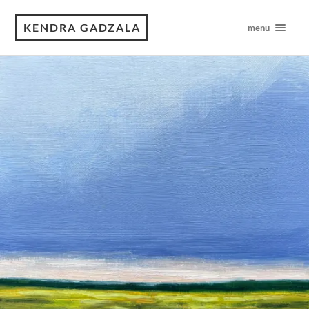
KENDRA GADZALA
menu