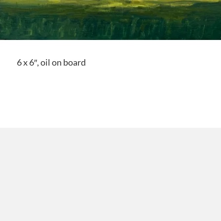
6 x 6″, oil on board